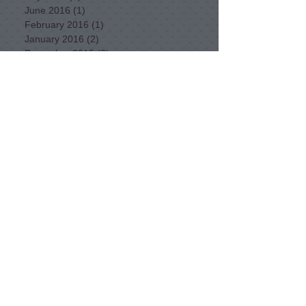
June 2016
(1)
1 post
February 2016
(1)
1 post
January 2016
(2)
2 posts
December 2015
(2)
2 posts
November 2015
(1)
1 post
September 2015
(3)
3 posts
August 2015
(3)
3 posts
July 2015
(5)
5 posts
June 2015
(3)
3 posts
May 2015
(11)
11 posts
April 2015
(11)
11 posts
February 2015
(1)
1 post
Want to find a bike route in NSW?
Our Committee for 2025-26