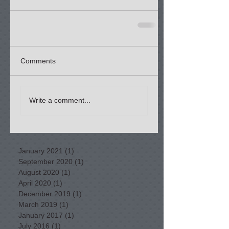
Comments
Write a comment...
January 2021
(1)
1 post
September 2020
(1)
1 post
August 2020
(1)
1 post
April 2020
(1)
1 post
December 2019
(1)
1 post
March 2019
(1)
1 post
January 2017
(1)
1 post
July 2016
(1)
1 post