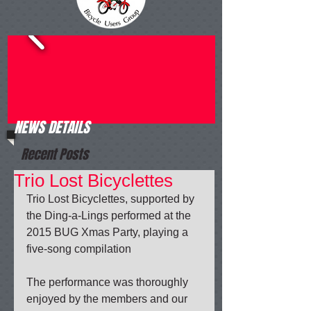
NEWS DETAILS
Recent Posts
Trio Lost Bicyclettes
Trio Lost Bicyclettes, supported by 
the Ding-a-Lings performed at the 
2015 BUG Xmas Party, playing a 
five-song compilation 
The performance was thoroughly 
enjoyed by the members and our 