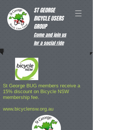
ST GEORGE
BICYCLE USERS
GROUP
Come and join us
for a social ride
St George BUG members receive a
15% discount on Bicycle NSW
membership fee.
www.bicyclensw.org.au