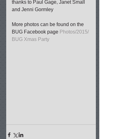
thanks to Paul Gage, Janet Small 
and Jenni Gormley 
More photos can be found on the 
BUG Facebook page 
Photos/2015/ 
BUG Xmas Party