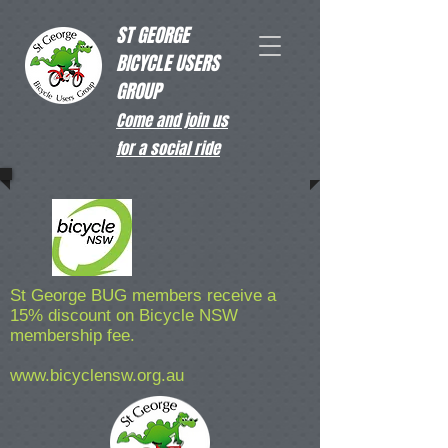
ST GEORGE
BICYCLE USERS
GROUP
Come and join us
for a social ride
St George BUG members receive a
15% discount on Bicycle NSW
membership fee.
www.bicyclensw.org.au