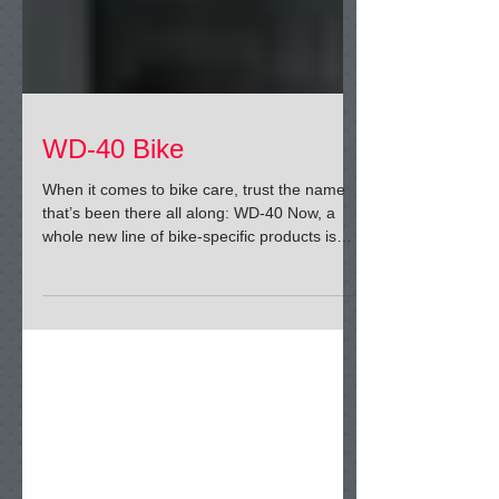
WD-40 Bike
When it comes to bike care, trust the name
that’s been there all along: WD-40 Now, a
whole new line of bike-specific products is
ready to...