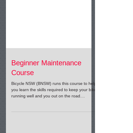
Beginner Maintenance
Course
Bicycle NSW (BNSW) runs this course to help
you learn the skills required to keep your bike
running well and you out on the road....