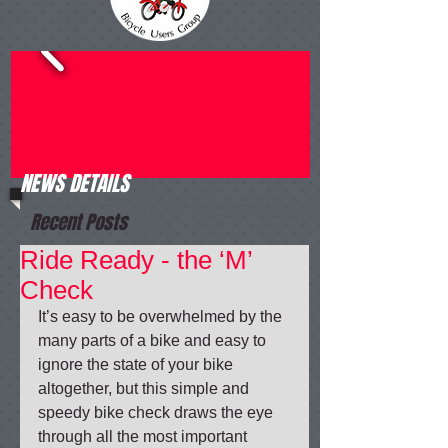
NEWS DETAILS
Recent Posts
Ride Ready - the ‘M’
Check
It’s easy to be overwhelmed by the 
many parts of a bike and easy to 
ignore the state of your bike 
altogether, but this simple and 
speedy bike check draws the eye 
through all the most important 