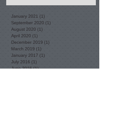
January 2021
(1)
1 post
September 2020
(1)
1 post
August 2020
(1)
1 post
April 2020
(1)
1 post
December 2019
(1)
1 post
March 2019
(1)
1 post
January 2017
(1)
1 post
July 2016
(1)
1 post
June 2016
(1)
1 post
February 2016
(1)
1 post
January 2016
(2)
2 posts
December 2015
(2)
2 posts
November 2015
(1)
1 post
September 2015
(3)
3 posts
August 2015
(3)
3 posts
July 2015
(5)
5 posts
June 2015
(3)
3 posts
May 2015
(11)
11 posts
April 2015
(11)
11 posts