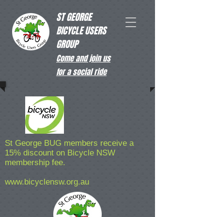
ST GEORGE
BICYCLE USERS
GROUP
Come and join us
for a social ride
St George BUG members receive a
15% discount on Bicycle NSW
membership fee.
www.bicyclensw.org.au