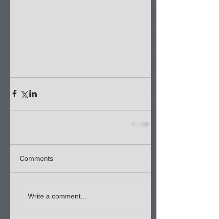
Comments
Write a comment...