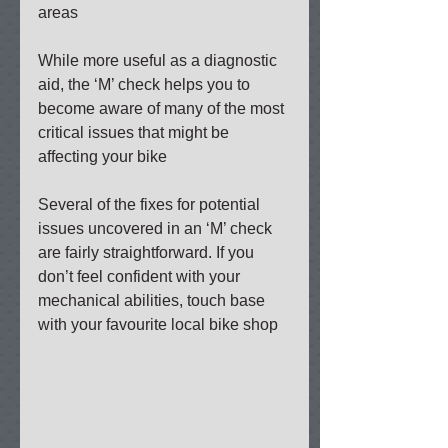
areas 
While more useful as a diagnostic 
aid, the ‘M’ check helps you to 
become aware of many of the most 
critical issues that might be 
affecting your bike 
Several of the fixes for potential 
issues uncovered in an ‘M’ check 
are fairly straightforward. If you 
don’t feel confident with your 
mechanical abilities, touch base 
with your favourite local bike shop 