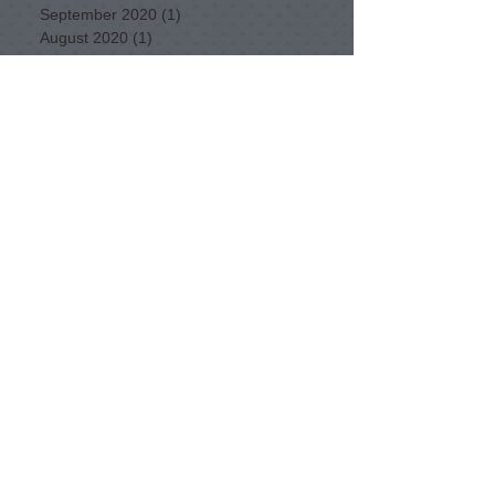
September 2020
(1)
1 post
August 2020
(1)
1 post
April 2020
(1)
1 post
December 2019
(1)
1 post
March 2019
(1)
1 post
January 2017
(1)
1 post
July 2016
(1)
1 post
June 2016
(1)
1 post
February 2016
(1)
1 post
January 2016
(2)
2 posts
December 2015
(2)
2 posts
November 2015
(1)
1 post
September 2015
(3)
3 posts
August 2015
(3)
3 posts
July 2015
(5)
5 posts
June 2015
(3)
3 posts
May 2015
(11)
11 posts
April 2015
(11)
11 posts
February 2015
(1)
1 post
Want to find a bike route in NSW?