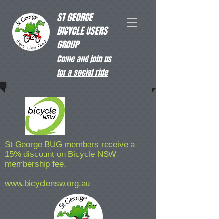
ST GEORGE
BICYCLE USERS
GROUP
Come and join us
for a social ride
St George BUG members receive a
15% discount on Bicycle NSW
membership fee.
www.bicyclensw.org.au