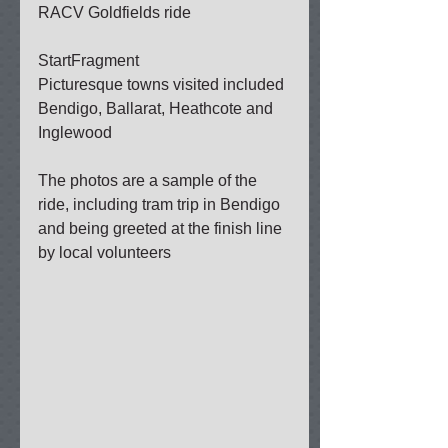
RACV Goldfields ride 
StartFragment 
Picturesque towns visited included 
Bendigo, Ballarat, Heathcote and 
Inglewood 
The photos are a sample of the 
ride, including tram trip in Bendigo 
and being greeted at the finish line 
by local volunteers 