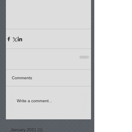
Comments
Write a comment...
January 2021
(1)
1 post