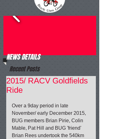
NEWS DETAILS
Recent Posts
2015/ RACV Goldfields
Ride
Over a 9day period in late 
November/ early December 2015, 
BUG members Brian Pirie, Colin 
Mable, Pat Hill and BUG 'friend' 
Brian Rees undertook the 540km 