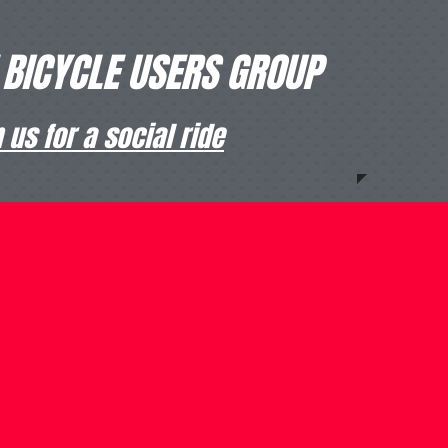
 BICYCLE USERS GROUP
us for a social ride