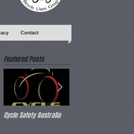
cacy
Contact
Featured Posts
Cycle Safety Australia
Bicycle Network 2020
Strategy