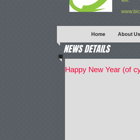
fee.
www.bic
Home
About U
NEWS DETAILS
Happy New Year (of cy