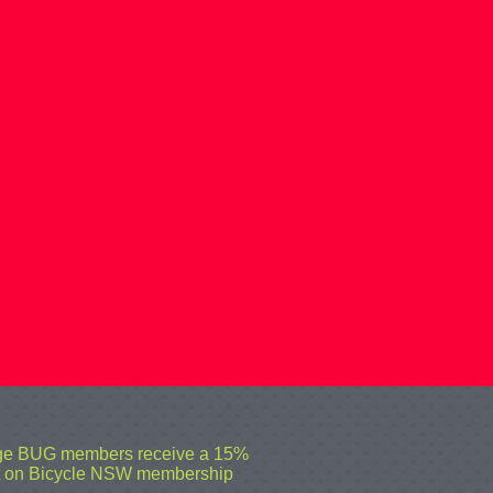
ge BUG members receive a 15%
t on Bicycle NSW membership