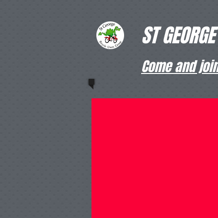
ST GEORGE
Come and join 