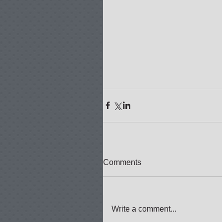
Comments
Write a comment...