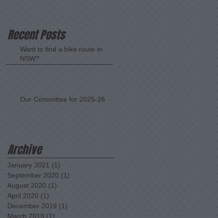
Recent Posts
Want to find a bike route in
NSW?
Our Committee for 2025-26
Archive
January 2021
(1)
1 post
September 2020
(1)
1 post
August 2020
(1)
1 post
April 2020
(1)
1 post
December 2019
(1)
1 post
March 2019
(1)
1 post