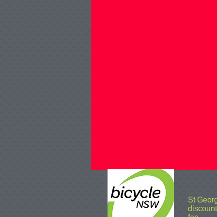
St Geor
discoun