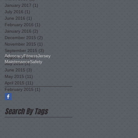
January 2017
(1)
1 post
July 2016
(1)
1 post
June 2016
(1)
1 post
February 2016
(1)
1 post
January 2016
(2)
2 posts
December 2015
(2)
2 posts
November 2015
(1)
1 post
September 2015
(3)
3 posts
Advocacy
Fitness
Jersey
August 2015
(3)
3 posts
Maintenance
Safety
July 2015
(5)
5 posts
June 2015
(3)
3 posts
May 2015
(11)
11 posts
April 2015
(11)
11 posts
February 2015
(1)
1 post
Search By Tags