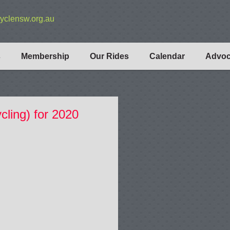
yclensw.org.au
s
Membership
Our Rides
Calendar
Advo
cling) for 2020